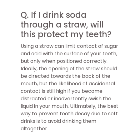
Q. If I drink soda
through a straw, will
this protect my teeth?
Using a straw can limit contact of sugar
and acid with the surface of your teeth,
but only when positioned correctly.
Ideally, the opening of the straw should
be directed towards the back of the
mouth, but the likelihood of accidental
contact is still high if you become
distracted or inadvertently swish the
liquid in your mouth. Ultimately, the best
way to prevent tooth decay due to soft
drinks is to avoid drinking them
altogether.