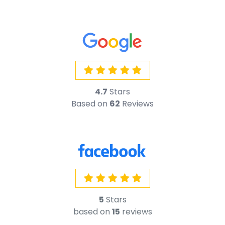
5
Stars
based on
15
reviews