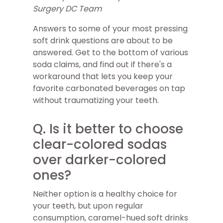
Surgery DC Team
Answers to some of your most pressing
soft drink questions are about to be
answered. Get to the bottom of various
soda claims, and find out if there's a
workaround that lets you keep your
favorite carbonated beverages on tap
without traumatizing your teeth.
Q. Is it better to choose
clear-colored sodas
over darker-colored
ones?
Neither option is a healthy choice for
your teeth, but upon regular
consumption, caramel-hued soft drinks