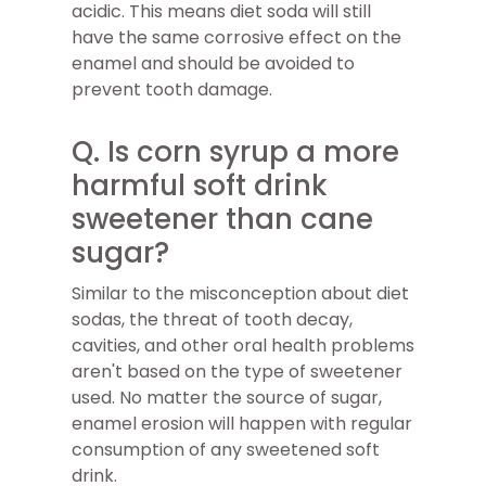
acidic. This means diet soda will still
have the same corrosive effect on the
enamel and should be avoided to
prevent tooth damage.
Q. Is corn syrup a more
harmful soft drink
sweetener than cane
sugar?
Similar to the misconception about diet
sodas, the threat of tooth decay,
cavities, and other oral health problems
aren't based on the type of sweetener
used. No matter the source of sugar,
enamel erosion will happen with regular
consumption of any sweetened soft
drink.