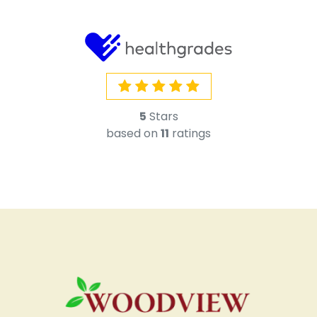
5
Stars
based on
11
ratings