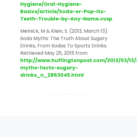
Hygiene/Oral-Hygiene-
Basics/article/Soda-or-Pop-Its-
Teeth-Trouble-by-Any-Name.cvsp
Melnick, M & Klein, S. (2013, March 13).
Soda Myths: The Truth About Sugary
Drinks, From Sodas To Sports Drinks.
Retrieved May 25, 2015 from
http://www.huffingtonpost.com/2013/03/13
myths-facts-sugary-
drinks_n_2863045.html