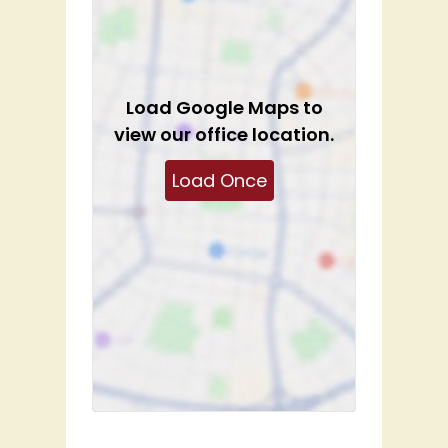
Load
Google Maps
to
view our office location.
Load Once