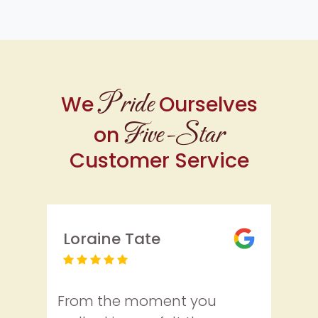
Pride
We
Ourselves
Five-Star
on
Customer Service
Loraine Tate
From the moment you