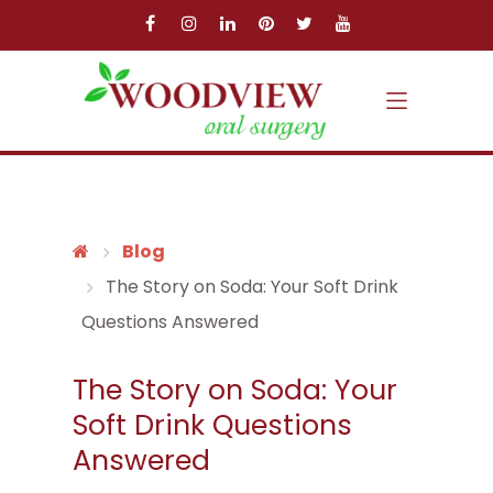
Skip to main content
Skip to main menu
Blog
The Story on Soda: Your Soft Drink
Questions Answered
The Story on Soda: Your
Soft Drink Questions
Answered