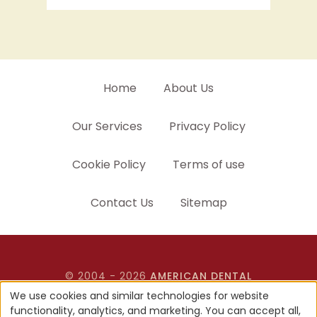
Home
About Us
Our Services
Privacy Policy
Cookie Policy
Terms of use
Contact Us
Sitemap
© 2004 - 2026
AMERICAN DENTAL
SOFTWARE
ALL RIGHTS RESERVED • SITE
We use cookies and similar technologies for website
DESIGNED, MAINTAINED & HOSTED BY
functionality, analytics, and marketing. You can accept all,