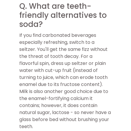
Q. What are teeth-
friendly alternatives to
soda?
If you find carbonated beverages
especially refreshing, switch to a
seltzer. You'll get the same fizz without
the threat of tooth decay. For a
flavorful spin, dress up seltzer or plain
water with cut-up fruit (instead of
turning to juice, which can erode tooth
enamel due to its fructose content).
Milk is also another good choice due to
the enamel-fortifying calcium it
contains; however, it does contain
natural sugar, lactose - so never have a
glass before bed without brushing your
teeth.