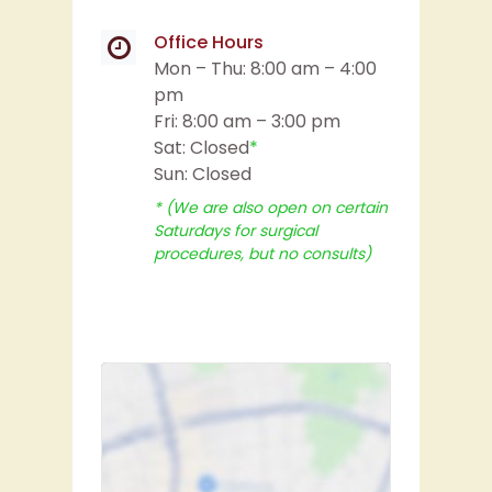
Office Hours
Mon – Thu: 8:00 am – 4:00
pm
Fri: 8:00 am – 3:00 pm
Sat: Closed
*
Sun: Closed
* (We are also open on certain
Saturdays for surgical
procedures, but no consults)