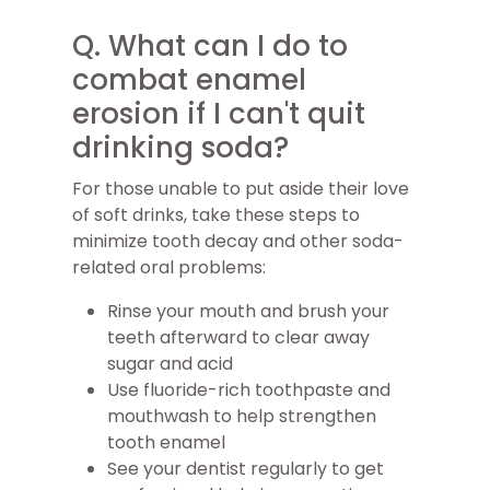
Q. What can I do to
combat enamel
erosion if I can't quit
drinking soda?
For those unable to put aside their love
of soft drinks, take these steps to
minimize tooth decay and other soda-
related oral problems:
Rinse your mouth and brush your
teeth afterward to clear away
sugar and acid
Use fluoride-rich toothpaste and
mouthwash to help strengthen
tooth enamel
See your dentist regularly to get