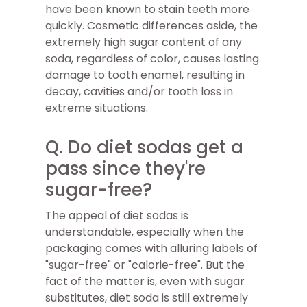
have been known to stain teeth more
quickly. Cosmetic differences aside, the
extremely high sugar content of any
soda, regardless of color, causes lasting
damage to tooth enamel, resulting in
decay, cavities and/or tooth loss in
extreme situations.
Q. Do diet sodas get a
pass since they're
sugar-free?
The appeal of diet sodas is
understandable, especially when the
packaging comes with alluring labels of
"sugar-free" or "calorie-free". But the
fact of the matter is, even with sugar
substitutes, diet soda is still extremely