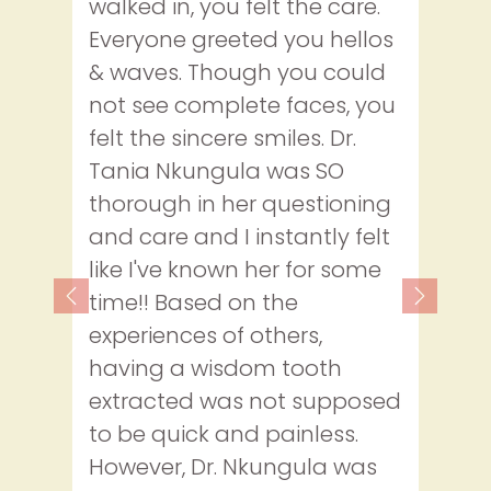
walked in, you felt the care.
Everyone greeted you hellos
& waves. Though you could
not see complete faces, you
felt the sincere smiles. Dr.
Tania Nkungula was SO
thorough in her questioning
and care and I instantly felt
like I've known her for some
time!! Based on the
Previous
Next
experiences of others,
having a wisdom tooth
extracted was not supposed
to be quick and painless.
However, Dr. Nkungula was