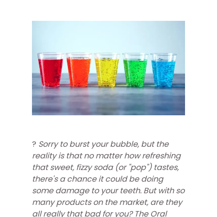
?
Sorry to burst your bubble, but the
reality is that no matter how refreshing
that sweet, fizzy soda (or "pop") tastes,
there's a chance it could be doing
some damage to your teeth. But with so
many products on the market, are they
all really that bad for you? The Oral