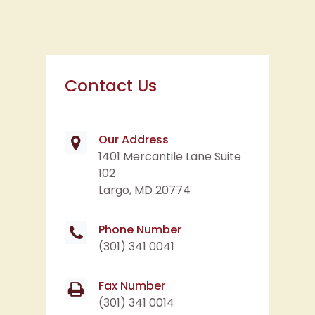
Contact Us
Our Address
1401 Mercantile Lane Suite
102
Largo, MD 20774
Phone Number
(301) 341 0041
Fax Number
(301) 341 0014