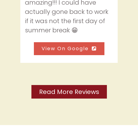
amazing!!! I could have
actually gone back to work
if it was not the first day of
summer break 😁
View On Google
Read More Reviews