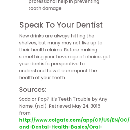
professional help in preventing
tooth damage
Speak To Your Dentist
New drinks are always hitting the
shelves, but many may not live up to
their health claims. Before making
something your beverage of choice, get
your dentist's perspective to
understand how it can impact the
health of your teeth.
Sources:
Soda or Pop? It's Teeth Trouble by Any
Name. (n.d.). Retrieved May 24, 3015
from
http://www.colgate.com/app/CP/US/EN/OC/I
and-Dental-Health-Basics/Oral-