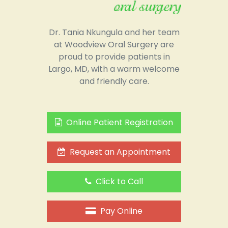
Dr. Tania Nkungula and her team
at Woodview Oral Surgery are
proud to provide patients in
Largo, MD, with a warm welcome
and friendly care.
Online Patient Registration
Request an Appointment
Click to Call
Pay Online