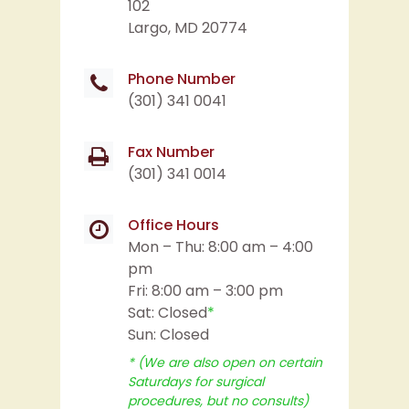
Phone Number
(301) 341 0041
Fax Number
(301) 341 0014
Office Hours
Mon – Thu: 8:00 am – 4:00
pm
Fri: 8:00 am – 3:00 pm
Sat: Closed
*
Sun: Closed
* (We are also open on certain
Saturdays for surgical
procedures, but no consults)