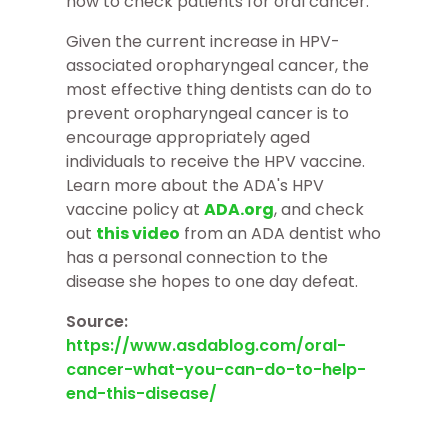
how to check patients for oral cancer.
Given the current increase in HPV-
associated oropharyngeal cancer, the
most effective thing dentists can do to
prevent oropharyngeal cancer is to
encourage appropriately aged
individuals to receive the HPV vaccine.
Learn more about the ADA's HPV
vaccine policy at
ADA.org
, and check
out
this video
from an ADA dentist who
has a personal connection to the
disease she hopes to one day defeat.
Source:
https://www.asdablog.com/oral-
cancer-what-you-can-do-to-help-
end-this-disease/