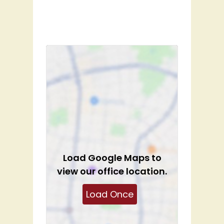
Load
Google Maps
to
view our office location.
Load Once