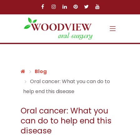
Skip to main content
Skip to main menu
Blog
Oral cancer: What you can do to
help end this disease
Oral cancer: What you
can do to help end this
disease