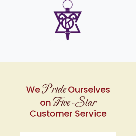
Pride
We
Ourselves
Five-Star
on
Customer Service