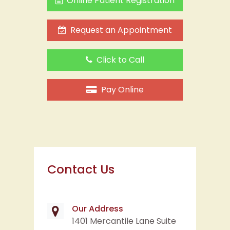
Click to Call
Pay Online
Contact Us
Our Address
1401 Mercantile Lane Suite
102
Largo, MD 20774