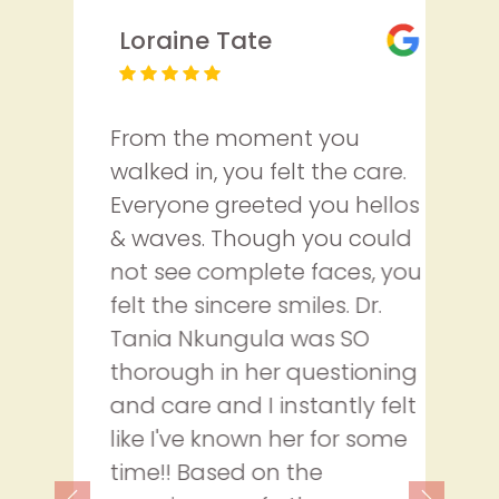
Loraine Tate
From the moment you
walked in, you felt the care.
Everyone greeted you hellos
& waves. Though you could
not see complete faces, you
felt the sincere smiles. Dr.
Tania Nkungula was SO
thorough in her questioning
and care and I instantly felt
like I've known her for some
time!! Based on the
Previous
Next