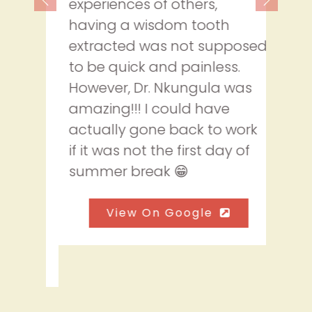
experiences of others,
having a wisdom tooth
extracted was not supposed
to be quick and painless.
However, Dr. Nkungula was
amazing!!! I could have
actually gone back to work
if it was not the first day of
summer break 😁
View On Google
Read More Reviews