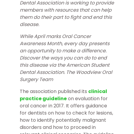
Dental Association is working to provide
members with resources that can help
them do their part to fight and end this
disease.
While April marks Oral Cancer
Awareness Month, every day presents
an opportunity to make a difference.
Discover the ways you can do to end
this disease via the American Student
Dental Association. The Woodview
Oral
Surgery Team
The association published its
clinical
practice guideline
on evaluation for
oral cancer in 2017. It offers guidance
for dentists on how to check for lesions,
how to identify potentially malignant
disorders and how to proceed in