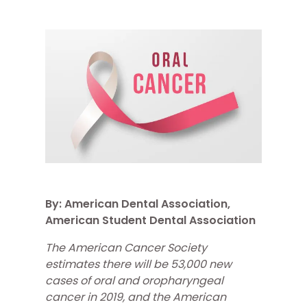
By: American Dental Association,
American Student Dental Association
The American Cancer Society
estimates there will be 53,000 new
cases of oral and oropharyngeal
cancer in 2019, and the American