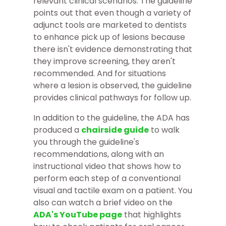
relevant clinical scenarios. The guideline
points out that even though a variety of
adjunct tools are marketed to dentists
to enhance pick up of lesions because
there isn't evidence demonstrating that
they improve screening, they aren't
recommended. And for situations
where a lesion is observed, the guideline
provides clinical pathways for follow up.
In addition to the guideline, the ADA has
produced a
chairside guide
to walk
you through the guideline's
recommendations, along with an
instructional video that shows how to
perform each step of a conventional
visual and tactile exam on a patient. You
also can watch a brief video on the
ADA's YouTube page
that highlights