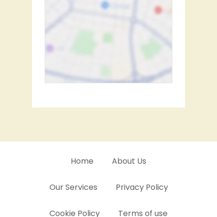
Home
About Us
Our Services
Privacy Policy
Cookie Policy
Terms of use
Contact Us
Sitemap