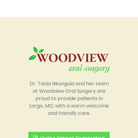
Dr. Tania Nkungula and her team
at Woodview Oral Surgery are
proud to provide patients in
Largo, MD, with a warm welcome
and friendly care.
Online Patient Registration
Request an Appointment