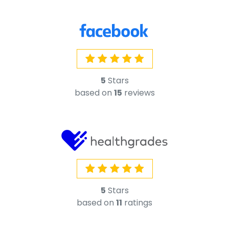
5
Stars
based on
15
reviews
5
Stars
based on
11
ratings