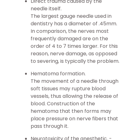
Direct trauma caused by the
needle itself.
The largest gauge needle used in
dentistry has a diameter of .45mm.
In comparison, the nerves most
frequently damaged are on the
order of 4 to 7 times larger. For this
reason, nerve damage, as opposed
to severing, is typically the problem.
Hematoma formation.
The movement of a needle through
soft tissues may rupture blood
vessels, thus allowing the release of
blood. Construction of the
hematoma that then forms may
place pressure on nerve fibers that
pass through it.
Neurotoxicity of the anesthetic. -