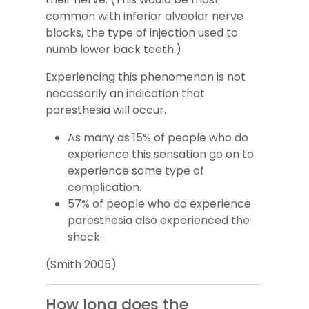
common with inferior alveolar nerve
blocks, the type of injection used to
numb lower back teeth.)
Experiencing this phenomenon is not
necessarily an indication that
paresthesia will occur.
As many as 15% of people who do
experience this sensation go on to
experience some type of
complication.
57% of people who do experience
paresthesia also experienced the
shock.
(Smith 2005)
How long does the