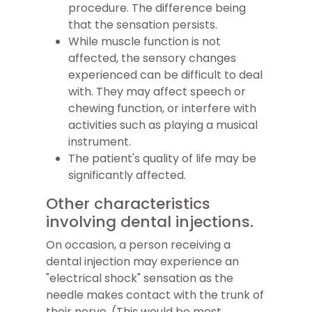
procedure. The difference being
that the sensation persists.
While muscle function is not
affected, the sensory changes
experienced can be difficult to deal
with. They may affect speech or
chewing function, or interfere with
activities such as playing a musical
instrument.
The patient's quality of life may be
significantly affected.
Other characteristics
involving dental injections.
On occasion, a person receiving a
dental injection may experience an
"electrical shock" sensation as the
needle makes contact with the trunk of
their nerve. (This would be most