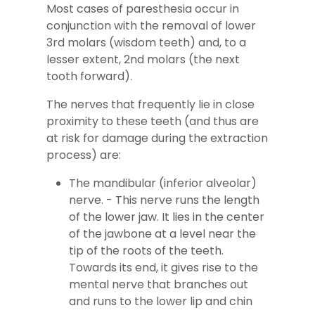
Most cases of paresthesia occur in
conjunction with the removal of lower
3rd molars (wisdom teeth) and, to a
lesser extent, 2nd molars (the next
tooth forward).
The nerves that frequently lie in close
proximity to these teeth (and thus are
at risk for damage during the extraction
process) are:
The mandibular (inferior alveolar)
nerve. - This nerve runs the length
of the lower jaw. It lies in the center
of the jawbone at a level near the
tip of the roots of the teeth.
Towards its end, it gives rise to the
mental nerve that branches out
and runs to the lower lip and chin