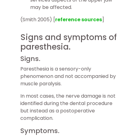
may be affected.
(Smith 2005) [
reference sources
]
Signs and symptoms of
paresthesia.
Signs.
Paresthesia is a sensory-only
phenomenon and not accompanied by
muscle paralysis.
In most cases, the nerve damage is not
identified during the dental procedure
but instead as a postoperative
complication.
Symptoms.