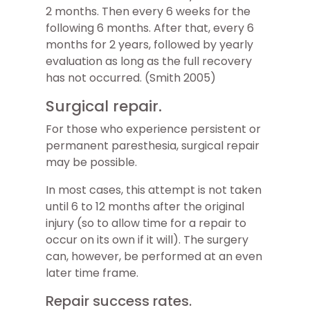
2 months. Then every 6 weeks for the
following 6 months. After that, every 6
months for 2 years, followed by yearly
evaluation as long as the full recovery
has not occurred. (Smith 2005)
Surgical repair.
For those who experience persistent or
permanent paresthesia, surgical repair
may be possible.
In most cases, this attempt is not taken
until 6 to 12 months after the original
injury (so to allow time for a repair to
occur on its own if it will). The surgery
can, however, be performed at an even
later time frame.
Repair success rates.