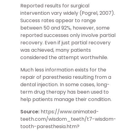
Reported results for surgical
intervention vary widely (Pogrel, 2007).
Success rates appear to range
between 50 and 92%, however, some
reported successes only involve partial
recovery. Even if just partial recovery
was achieved, many patients
considered the attempt worthwhile.
Much less information exists for the
repair of paresthesia resulting from a
dental injection. In some cases, long-
term drug therapy has been used to
help patients manage their condition.
Source:
https://www.animated-
teeth.com/wisdom_teeth/t7-wisdom-
tooth-paresthesia.htm?