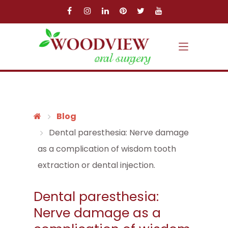
Skip to main content
Skip to main menu
Blog
Dental paresthesia: Nerve damage
as a complication of wisdom tooth
extraction or dental injection.
Dental paresthesia:
Nerve damage as a