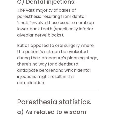
C) Dental injections.
The vast majority of cases of
paresthesia resulting from dental
"shots" involve those used to numb up
lower back teeth (specifically inferior
alveolar nerve blocks).
But as opposed to oral surgery where
the patient's risk can be evaluated
during their procedure's planning stage,
there's no way for a dentist to
anticipate beforehand which dental
injections might result in this
complication.
Paresthesia statistics.
a) As related to wisdom