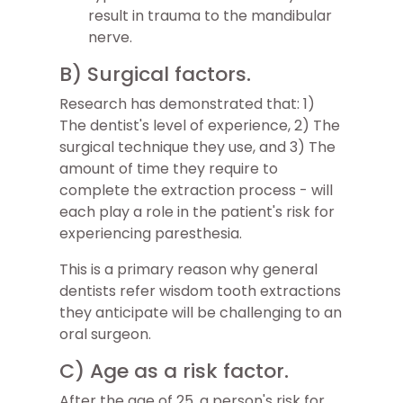
result in trauma to the mandibular
nerve.
B) Surgical factors.
Research has demonstrated that: 1)
The dentist's level of experience, 2) The
surgical technique they use, and 3) The
amount of time they require to
complete the extraction process - will
each play a role in the patient's risk for
experiencing paresthesia.
This is a primary reason why general
dentists refer wisdom tooth extractions
they anticipate will be challenging to an
oral surgeon.
C) Age as a risk factor.
After the age of 25, a person's risk for