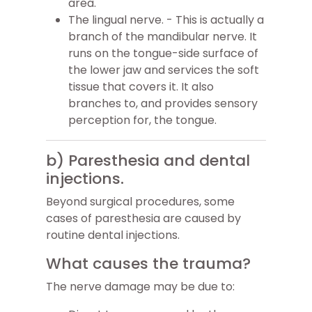
area.
The lingual nerve. - This is actually a
branch of the mandibular nerve. It
runs on the tongue-side surface of
the lower jaw and services the soft
tissue that covers it. It also
branches to, and provides sensory
perception for, the tongue.
b) Paresthesia and dental
injections.
Beyond surgical procedures, some
cases of paresthesia are caused by
routine dental injections.
What causes the trauma?
The nerve damage may be due to: