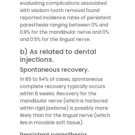
evaluating complications associated
with wisdom tooth removal found
reported incidence rates of persistent
paresthesia ranging between 0% and
0.9% for the mandibular nerve and 0%
and 0.5% for the lingual nerve.
b) As related to dental
injections.
Spontaneous recovery.
In 85 to 94% of cases, spontaneous
complete recovery typically occurs
within 8 weeks. Recovery for the
mandibular nerve (which is harbored
within rigid jawbone) is possibly more
likely than for the lingual nerve (which
lies in movable soft tissue).
Persistent paresthesia.