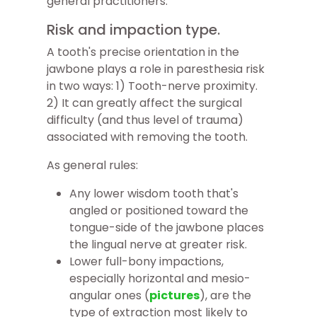
general practitioners.
Risk and impaction type.
A tooth's precise orientation in the
jawbone plays a role in paresthesia risk
in two ways: 1) Tooth-nerve proximity.
2) It can greatly affect the surgical
difficulty (and thus level of trauma)
associated with removing the tooth.
As general rules:
Any lower wisdom tooth that's
angled or positioned toward the
tongue-side of the jawbone places
the lingual nerve at greater risk.
Lower full-bony impactions,
especially horizontal and mesio-
angular ones (
pictures
), are the
type of extraction most likely to