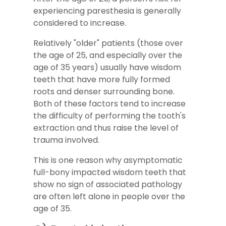
experiencing paresthesia is generally
considered to increase.
Relatively "older" patients (those over
the age of 25, and especially over the
age of 35 years) usually have wisdom
teeth that have more fully formed
roots and denser surrounding bone.
Both of these factors tend to increase
the difficulty of performing the tooth's
extraction and thus raise the level of
trauma involved.
This is one reason why asymptomatic
full-bony impacted wisdom teeth that
show no sign of associated pathology
are often left alone in people over the
age of 35.