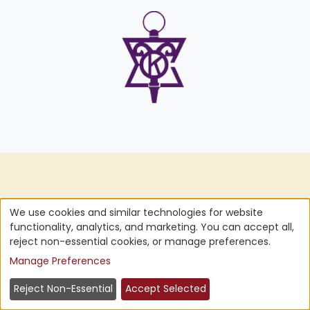
Pride
We
Ourselves
We use cookies and similar technologies for website
functionality, analytics, and marketing. You can accept all,
Five-Star
on
reject non-essential cookies, or manage preferences.
Manage Preferences
Customer Service
Reject Non-Essential
Accept Selected