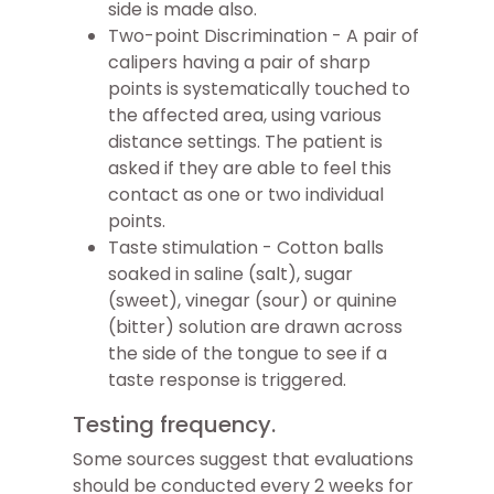
side is made also.
Two-point Discrimination - A pair of
calipers having a pair of sharp
points is systematically touched to
the affected area, using various
distance settings. The patient is
asked if they are able to feel this
contact as one or two individual
points.
Taste stimulation - Cotton balls
soaked in saline (salt), sugar
(sweet), vinegar (sour) or quinine
(bitter) solution are drawn across
the side of the tongue to see if a
taste response is triggered.
Testing frequency.
Some sources suggest that evaluations
should be conducted every 2 weeks for