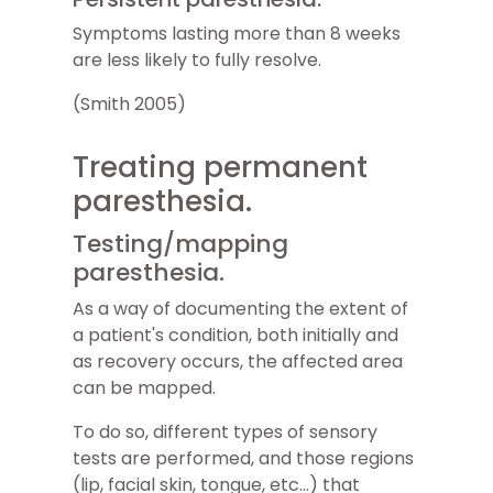
Symptoms lasting more than 8 weeks
are less likely to fully resolve.
(Smith 2005)
Treating permanent
paresthesia.
Testing/mapping
paresthesia.
As a way of documenting the extent of
a patient's condition, both initially and
as recovery occurs, the affected area
can be mapped.
To do so, different types of sensory
tests are performed, and those regions
(lip, facial skin, tongue, etc...) that