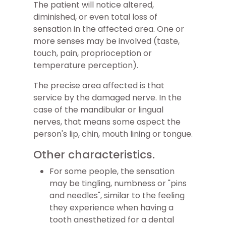
The patient will notice altered,
diminished, or even total loss of
sensation in the affected area. One or
more senses may be involved (taste,
touch, pain, proprioception or
temperature perception).
The precise area affected is that
service by the damaged nerve. In the
case of the mandibular or lingual
nerves, that means some aspect the
person's lip, chin, mouth lining or tongue.
Other characteristics.
For some people, the sensation
may be tingling, numbness or "pins
and needles", similar to the feeling
they experience when having a
tooth anesthetized for a dental