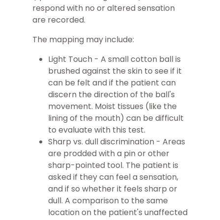
respond with no or altered sensation
are recorded.
The mapping may include:
Light Touch - A small cotton ball is
brushed against the skin to see if it
can be felt and if the patient can
discern the direction of the ball's
movement. Moist tissues (like the
lining of the mouth) can be difficult
to evaluate with this test.
Sharp vs. dull discrimination - Areas
are prodded with a pin or other
sharp-pointed tool. The patient is
asked if they can feel a sensation,
and if so whether it feels sharp or
dull. A comparison to the same
location on the patient's unaffected