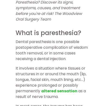
Paresthesia? Discover its signs,
symptoms, causes, and treatment
before you're at risk! The Woodview
Oral Surgery Team
What is paresthesia?
Dental paresthesia is one possible
postoperative complication of wisdom
tooth removal, or in some cases
receiving a dental injection.
It involves a situation where tissues or
structures in or around the mouth (lip,
tongue, facial skin, mouth lining, etc...)
experience prolonged or possibly
permanently
altered sensation
as a
result of nerve trauma.