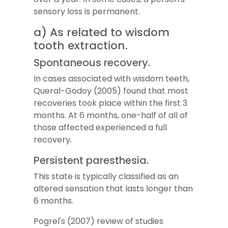
sensory loss is permanent.
a) As related to wisdom
tooth extraction.
Spontaneous recovery.
In cases associated with wisdom teeth,
Queral-Godoy (2005) found that most
recoveries took place within the first 3
months. At 6 months, one-half of all of
those affected experienced a full
recovery.
Persistent paresthesia.
This state is typically classified as an
altered sensation that lasts longer than
6 months.
Pogrel's (2007) review of studies