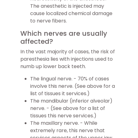
The anesthetic is injected may
cause localized chemical damage
to nerve fibers.
Which nerves are usually
affected?
In the vast majority of cases, the risk of
paresthesia lies with injections used to
numb up lower back teeth.
The lingual nerve. - 70% of cases
involve this nerve. (See above for a
list of tissues it services.)
The mandibular (inferior alveolar)
nerve. - (See above for a list of
tissues this nerve services.)
The maxillary nerve. - While
extremely rare, this nerve that
services aspects of the upper jaw