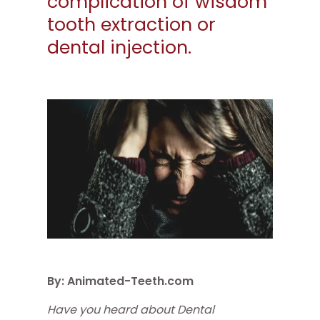
complication of wisdom
tooth extraction or
dental injection.
By: Animated-Teeth.com
Have you heard about Dental