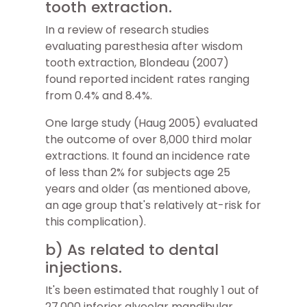
tooth extraction.
In a review of research studies
evaluating paresthesia after wisdom
tooth extraction, Blondeau (2007)
found reported incident rates ranging
from 0.4% and 8.4%.
One large study (Haug 2005) evaluated
the outcome of over 8,000 third molar
extractions. It found an incidence rate
of less than 2% for subjects age 25
years and older (as mentioned above,
an age group that's relatively at-risk for
this complication).
b) As related to dental
injections.
It's been estimated that roughly 1 out of
27,000 inferior alveolar mandibular