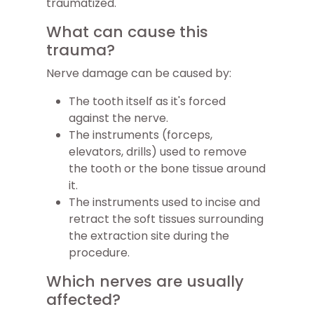
traumatized.
What can cause this
trauma?
Nerve damage can be caused by:
The tooth itself as it's forced
against the nerve.
The instruments (forceps,
elevators, drills) used to remove
the tooth or the bone tissue around
it.
The instruments used to incise and
retract the soft tissues surrounding
the extraction site during the
procedure.
Which nerves are usually
affected?