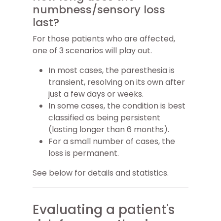
numbness/sensory loss
last?
For those patients who are affected,
one of 3 scenarios will play out.
In most cases, the paresthesia is
transient, resolving on its own after
just a few days or weeks.
In some cases, the condition is best
classified as being persistent
(lasting longer than 6 months).
For a small number of cases, the
loss is permanent.
See below for details and statistics.
Evaluating a patient's