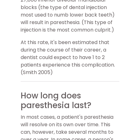
blocks (the type of dental injection
most used to numb lower back teeth)
will result in paresthesia. (This type of
injection is the most common culprit.)
At this rate, it's been estimated that
during the course of their career, a
dentist could expect to have 1 to 2
patients experience this complication.
(Smith 2005)
How long does
paresthesia last?
In most cases, a patient's paresthesia
will resolve on its own over time. This
can, however, take several months to
over a year. In some cases, a person's