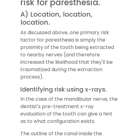
risk for paresthesia.
A) Location, location,
location.
As discussed above, one primary risk
factor for paresthesia is simply the
proximity of the tooth being extracted
to nearby nerves (and therefore
increased the likelihood that they'll be
traumatized during the extraction
process).
Identifying risk using x-rays.
In the case of the mandibular nerve, the
dentist's pre-treatment x-ray
evaluation of the tooth can give a hint
as to what configuration exists.
The outline of the canal inside the