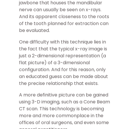
jawbone that houses the mandibular
nerve can usually be seen on x-rays.
And its apparent closeness to the roots
of the tooth planned for extraction can
be evaluated.
One difficulty with this technique lies in
the fact that the typical x-ray image is
just a 2-dimensional representation (a
flat picture) of a 3-dimensional
configuration. And for this reason, only
an educated guess can be made about
the precise relationship that exists.
A more definitive picture can be gained
using 3-D imaging, such as a Cone Beam
CT scan. This technology is becoming
more and more commonplace in the
offices of oral surgeons, and even some