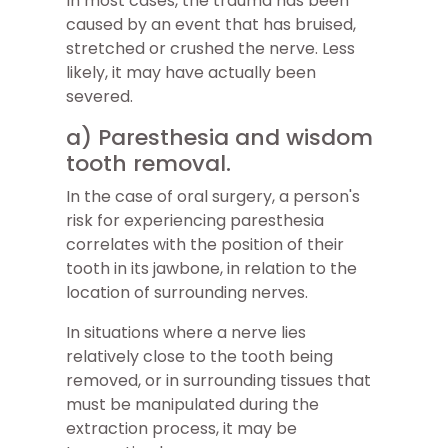
In most cases, the trauma has been
caused by an event that has bruised,
stretched or crushed the nerve. Less
likely, it may have actually been
severed.
a) Paresthesia and wisdom
tooth removal.
In the case of oral surgery, a person's
risk for experiencing paresthesia
correlates with the position of their
tooth in its jawbone, in relation to the
location of surrounding nerves.
In situations where a nerve lies
relatively close to the tooth being
removed, or in surrounding tissues that
must be manipulated during the
extraction process, it may be